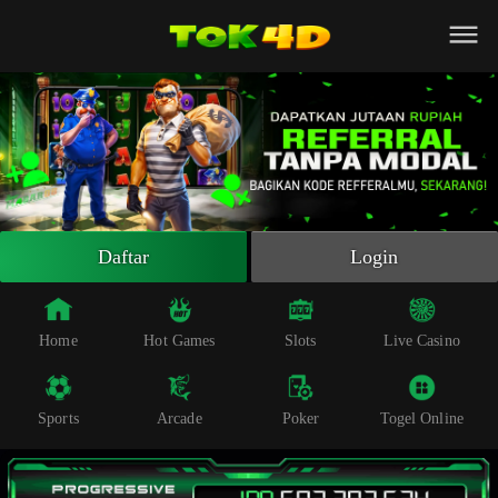
Beranda
Slot Online
Live Casino
Sportsbook
Arcade
Togel Online
Daftar
Login
Poker
Whatsapp
Home
Hot Games
Slots
Live Casino
Telegram
Sports
Arcade
Poker
Togel Online
Livechat