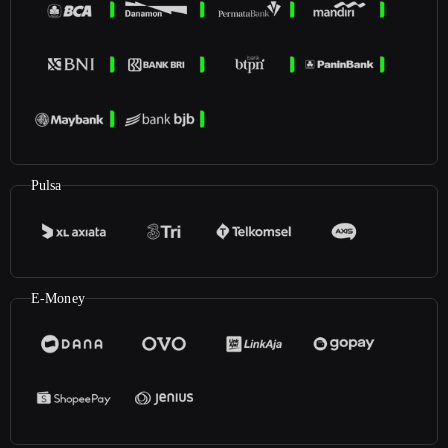
Pulsa
E-Money