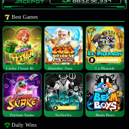
Best Games
Lucky Clover Riches
Almighty Zeus Wilds™
Le Pharaoh
Fortune Snake
SixSixSix
Beam Boys
Daily Wins