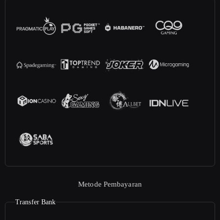
Metode Pembayaran
Transfer Bank