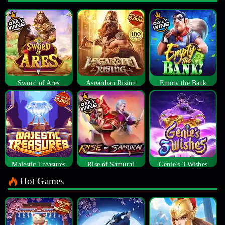
Sword of Ares
Asgardian Rising
Empty the Bank
Majestic Treasures
Rise of Samurai
Genie's 3 Wishes
Hot Games