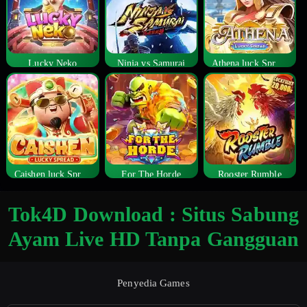
Lucky Neko
Ninja vs Samurai
Athena luck Spread
Caishen luck Spread
For The Horde
Rooster Rumble
Tok4D Download : Situs Sabung
Ayam Live HD Tanpa Gangguan
Penyedia Games